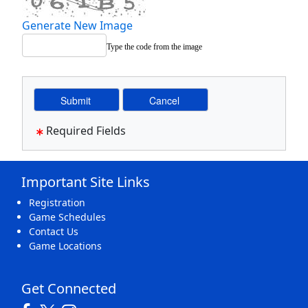
Generate New Image
Type the code from the image
Required Fields
Important Site Links
Registration
Game Schedules
Contact Us
Game Locations
Get Connected