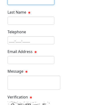
Last Name
Last Name Text Box
Telephone
Phone Text Box
Email Address
Email Text Box
Message
Message Text Box
Verification