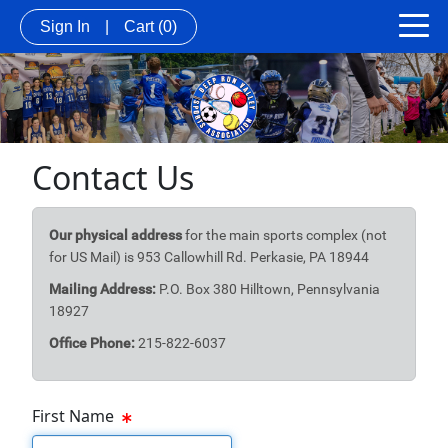
Sign In
|
Cart
(0)
Contact Us
Our physical address
for the main sports complex (not
for US Mail) is 953 Callowhill Rd. Perkasie, PA 18944
Mailing Address:
P.O. Box 380 Hilltown, Pennsylvania
18927
Office Phone:
215-822-6037
First Name
First Name Text Box