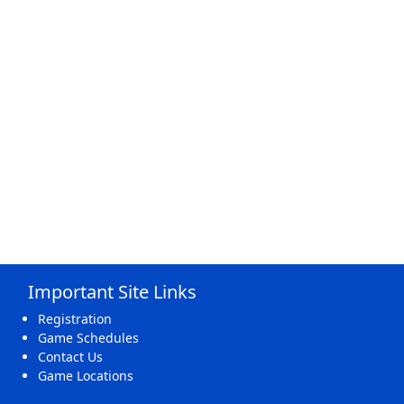
Important Site Links
Registration
Game Schedules
Contact Us
Game Locations