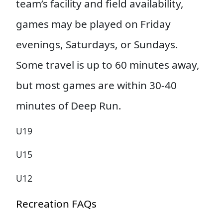
team’s facility and field availability,
games may be played on Friday
evenings, Saturdays, or Sundays.
Some travel is up to 60 minutes away,
but most games are within 30-40
minutes of Deep Run.
U19
U15
U12
Recreation FAQs