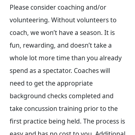
Please consider coaching and/or
volunteering. Without volunteers to
coach, we won’t have a season. It is
fun, rewarding, and doesn’t take a
whole lot more time than you already
spend as a spectator. Coaches will
need to get the appropriate
background checks completed and
take concussion training prior to the
first practice being held. The process is
easy and has no cost to you. Additional