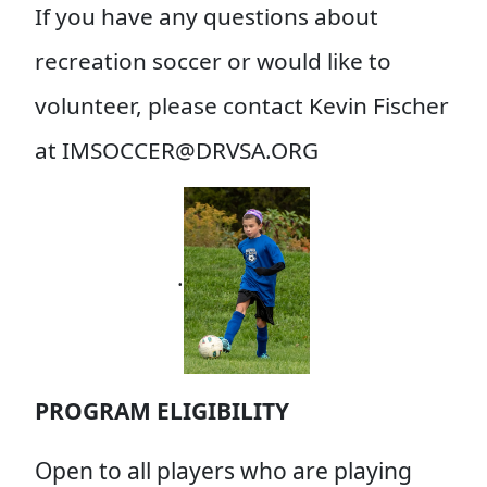
If you have any questions about
recreation soccer or would like to
volunteer, please contact Kevin Fischer
at IMSOCC
ER@DRVSA.ORG
.
PROGRAM ELIGIBILITY
Open to all players who are playing