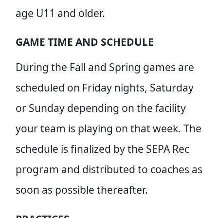
age U11 and older.
GAME TIME AND SCHEDULE
During the Fall and Spring games are
scheduled on Friday nights, Saturday
or Sunday depending on the facility
your team is playing on that week. The
schedule is finalized by the SEPA Rec
program and distributed to coaches as
soon as possible thereafter.