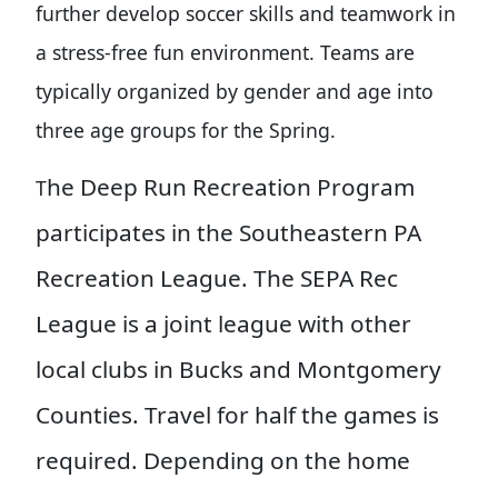
further develop soccer skills and teamwork in
a stress-free fun environment. Teams are
typically organized by gender and age into
three age groups for the Spring.
he Deep Run Recreation Program
T
participates in the Southeastern PA
Recreation League. The SEPA Rec
League is a joint league with other
local clubs in Bucks and Montgomery
Counties. Travel for half the games is
required. Depending on the home