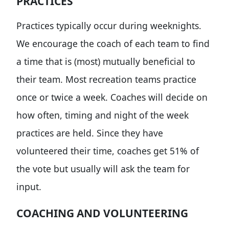
PRACTICES
Practices typically occur during weeknights.
We encourage the coach of each team to find
a time that is (most) mutually beneficial to
their team. Most recreation teams practice
once or twice a week. Coaches will decide on
how often, timing and night of the week
practices are held. Since they have
volunteered their time, coaches get 51% of
the vote but usually will ask the team for
input.
COACHING AND VOLUNTEERING