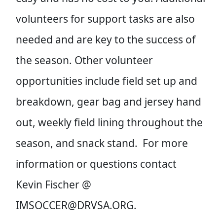
volunteers for support tasks are also
needed and are key to the success of
the season. Other volunteer
opportunities include field set up and
breakdown, gear bag and jersey hand
out, weekly field lining throughout the
season, and snack stand. For more
information or questions contact
Kevin Fischer @
IMSOCCER@DRVSA.ORG.