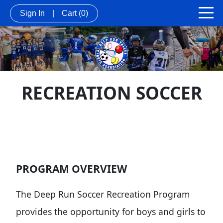
Sign In
|
Cart
(0)
RECREATION SOCCER
PROGRAM OVERVIEW
The Deep Run Soccer Recreation Program
provides the opportunity for boys and girls to