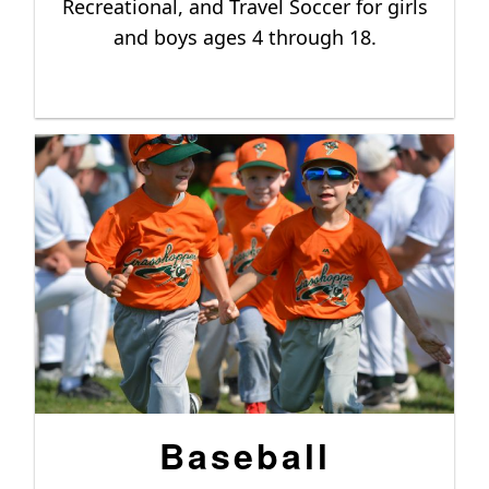
Recreational, and Travel Soccer for girls
and boys ages 4 through 18.
Baseball