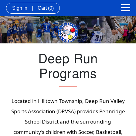
Sign In
|
Cart
(0)
Deep Run
Programs
Located in Hilltown Township, Deep Run Valley
Sports Association (DRVSA) provides Pennridge
School District and the surrounding
community’s children with Soccer, Basketball,