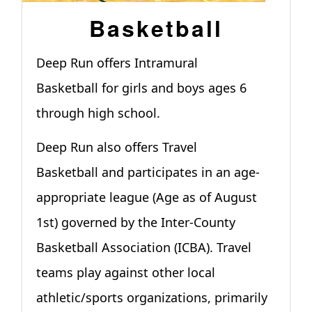
Basketball
Deep Run offers Intramural
Basketball for girls and boys ages 6
through high school.
Deep Run also offers Travel
Basketball and participates in an age-
appropriate league (Age as of August
1st) governed by the Inter-County
Basketball Association (ICBA). Travel
teams play against other local
athletic/sports organizations, primarily