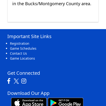
in the Bucks/Montgomery County area.
Important Site Links
Registration
Game Schedules
Contact Us
Game Locations
Get Connected
Download Our App