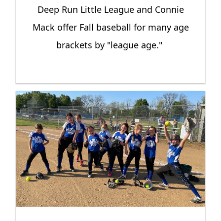
Deep Run Little League and Connie
Mack offer Fall baseball for many age
brackets by "league age."