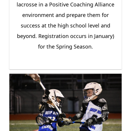
lacrosse in a Positive Coaching Alliance
environment and prepare them for
success at the high school level and
beyond. Registration occurs in January)
for the Spring Season.