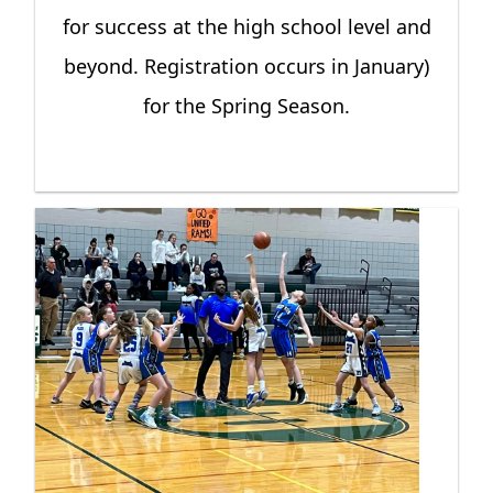
for success at the high school level and
beyond. Registration occurs in January)
for the Spring Season.