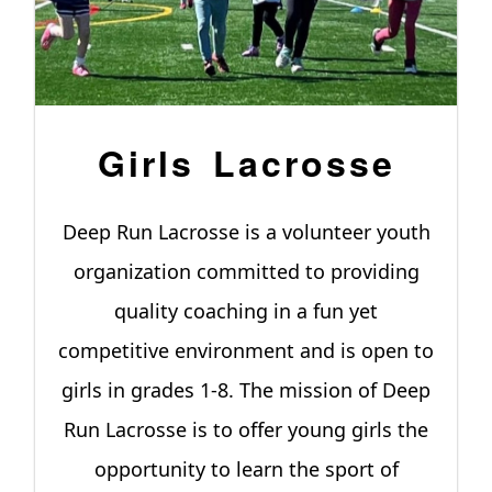
Girls Lacrosse
Deep Run Lacrosse is a volunteer youth
organization committed to providing
quality coaching in a fun yet
competitive environment and is open to
girls in grades 1-8. The mission of Deep
Run Lacrosse is to offer young girls the
opportunity to learn the sport of