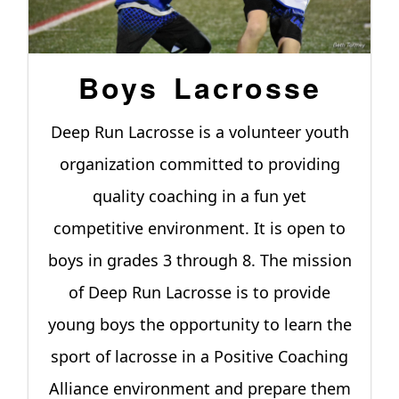
Boys Lacrosse
Deep Run Lacrosse is a volunteer youth
organization committed to providing
quality coaching in a fun yet
competitive environment. It is open to
boys in grades 3 through 8. The mission
of Deep Run Lacrosse is to provide
young boys the opportunity to learn the
sport of lacrosse in a Positive Coaching
Alliance environment and prepare them