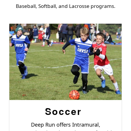
Baseball, Softball, and Lacrosse programs.
Soccer
Deep Run offers Intramural,