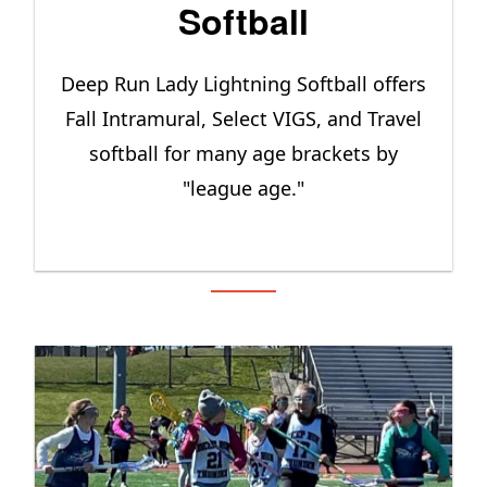
Softball
Deep Run Lady Lightning Softball offers
Fall Intramural, Select VIGS, and Travel
softball for many age brackets by
"league age."