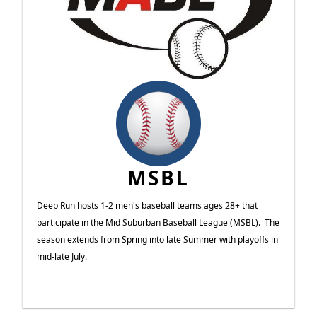
MSBL
Deep Run hosts 1-2 men's baseball teams ages 28+ that
participate in the Mid Suburban Baseball League (MSBL). The
season extends from Spring into late Summer with playoffs in
mid-late July.