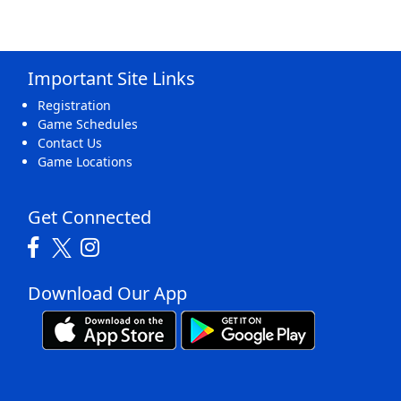
Important Site Links
Registration
Game Schedules
Contact Us
Game Locations
Get Connected
Download Our App