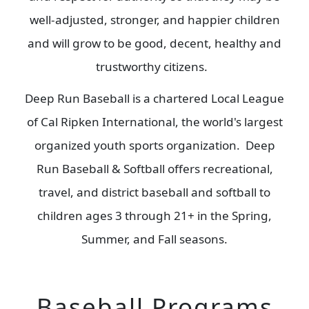
well-adjusted, stronger, and happier children
and will grow to be good, decent, healthy and
trustworthy citizens.
Deep Run Baseball is a chartered Local League
of Cal Ripken International, the world's largest
organized youth sports organization. Deep
Run Baseball & Softball offers recreational,
travel, and district baseball and softball to
children ages 3 through 21+ in the Spring,
Summer, and Fall seasons.
Baseball Programs