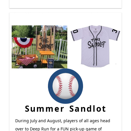
Summer Sandlot
During July and August, players of all ages head
over to Deep Run for a FUN pick-up game of