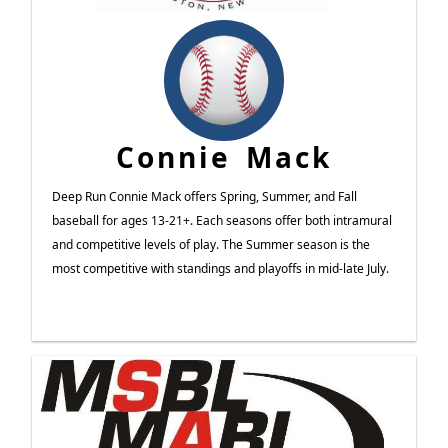
Connie Mack
Deep Run Connie Mack offers Spring, Summer, and Fall
baseball for ages 13-21+. Each seasons offer both intramural
and competitive levels of play. The Summer season is the
most competitive with standings and playoffs in mid-late July.