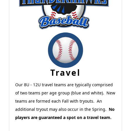
Travel
Our 8U - 12U travel teams are typically comprised
of two teams per age group (blue and white). New
teams are formed each Fall with tryouts. An
additional tryout may also occur in the Spring.
No
players are guaranteed a spot on a travel team.