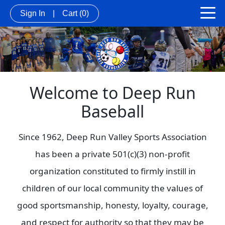
Sign In
|
Cart
(0)
Welcome to Deep Run
Baseball
Since 1962, Deep Run Valley Sports Association
has been a private 501(c)(3) non-profit
organization constituted to firmly instill in
children of our local community the values of
good sportsmanship, honesty, loyalty, courage,
and respect for authority so that they may be