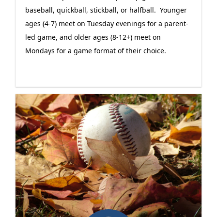
baseball, quickball, stickball, or halfball. Younger
ages (4-7) meet on Tuesday evenings for a parent-
led game, and older ages (8-12+) meet on
Mondays for a game format of their choice.