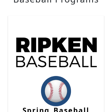
Spring Baseball