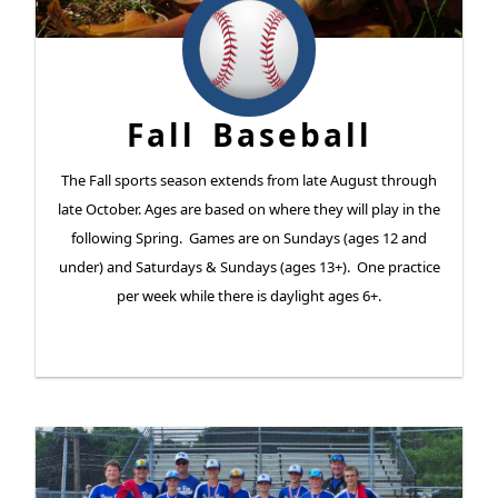
Fall Baseball
The Fall sports season extends from late August through
late October. Ages are based on where they will play in the
following Spring. Games are on Sundays (ages 12 and
under) and Saturdays & Sundays (ages 13+). One practice
per week while there is daylight ages 6+.