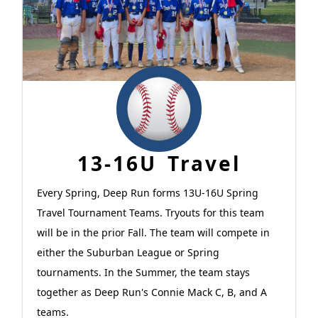
13-16U Travel
Every Spring, Deep Run forms 13U-16U Spring
Travel Tournament Teams. Tryouts for this team
will be in the prior Fall. The team will compete in
either the Suburban League or Spring
tournaments. In the Summer, the team stays
together as Deep Run's Connie Mack C, B, and A
teams.