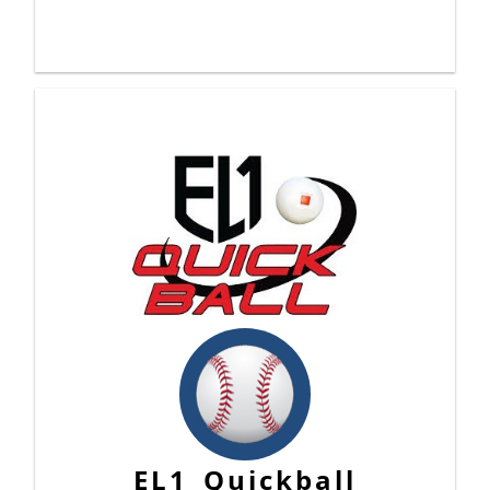
EL1 Quickball