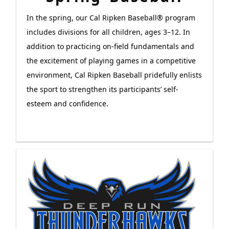
In the spring, our Cal Ripken Baseball® program
includes divisions for all children, ages 3–12. In
addition to practicing on-field fundamentals and
the excitement of playing games in a competitive
environment, Cal Ripken Baseball pridefully enlists
the sport to strengthen its participants’ self-
esteem and confidence.