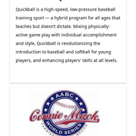
Quickball is a high-speed, low-pressure baseball
training sport — a hybrid program for all ages that
teaches but doesn’t dictate. Mixing physically-
active game play with individual accomplishment
and style, Quickball is revolutionizing the
introduction to baseball and softball for young
players, and enhancing players' skills at all levels.