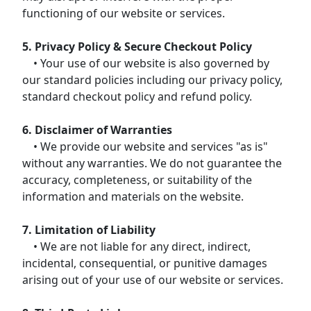
functioning of our website or services.
5. Privacy Policy & Secure Checkout Policy
• Your use of our website is also governed by
our standard policies including our privacy policy,
standard checkout policy and refund policy.
6. Disclaimer of Warranties
• We provide our website and services "as is"
without any warranties. We do not guarantee the
accuracy, completeness, or suitability of the
information and materials on the website.
7. Limitation of Liability
• We are not liable for any direct, indirect,
incidental, consequential, or punitive damages
arising out of your use of our website or services.