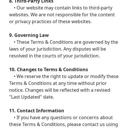
8. Third-Party Links
• Our website may contain links to third-party
websites. We are not responsible for the content
or privacy practices of these websites.
9. Governing Law
• These Terms & Conditions are governed by the
laws of your jurisdiction. Any disputes will be
resolved in the courts of your jurisdiction.
10. Changes to Terms & Conditions
• We reserve the right to update or modify these
Terms & Conditions at any time without prior
notice. Changes will be reflected with a revised
"Last Updated" date.
11. Contact Information
• If you have any questions or concerns about
these Terms & Conditions, please contact us using