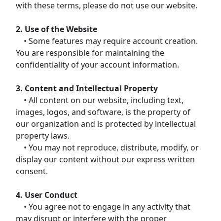
with these terms, please do not use our website.
2. Use of the Website
• Some features may require account creation.
You are responsible for maintaining the
confidentiality of your account information.
3. Content and Intellectual Property
• All content on our website, including text,
images, logos, and software, is the property of
our organization and is protected by intellectual
property laws.
• You may not reproduce, distribute, modify, or
display our content without our express written
consent.
4. User Conduct
• You agree not to engage in any activity that
may disrupt or interfere with the proper