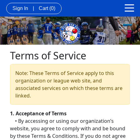
Sign In
|
Cart
(0)
Terms of Service
Note: These Terms of Service apply to this
organization or league web site, and
associated services on which these terms are
linked.
1. Acceptance of Terms
• By accessing or using our organization’s
website, you agree to comply with and be bound
by these Terms & Conditions. If you do not agree