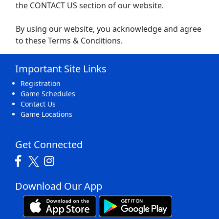
the CONTACT US section of our website.
By using our website, you acknowledge and agree
to these Terms & Conditions.
Important Site Links
Registration
Game Schedules
Contact Us
Game Locations
Get Connected
Download Our App